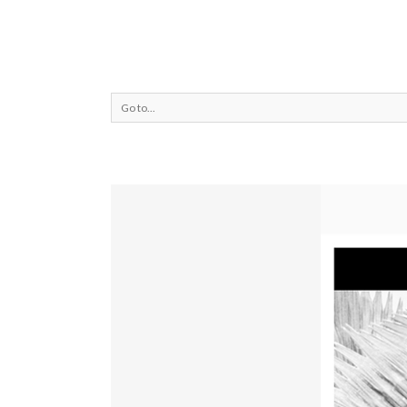
Go to...