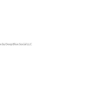
 by Deep Blue Social LLC