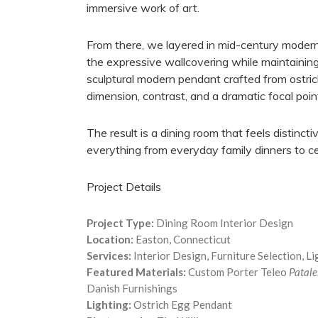
immersive work of art.
From there, we layered in mid-century modern f
the expressive wallcovering while maintaining
sculptural modern pendant crafted from ostric
dimension, contrast, and a dramatic focal poi
The result is a dining room that feels distincti
everything from everyday family dinners to cel
Project Details
Project Type:
Dining Room Interior Design
Location:
Easton, Connecticut
Services:
Interior Design, Furniture Selection, L
Featured Materials:
Custom Porter Teleo
Patale
Danish Furnishings
Lighting:
Ostrich Egg Pendant