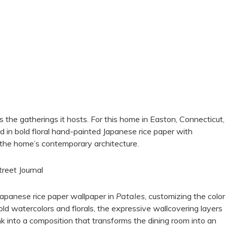
 the gatherings it hosts. For this home in Easton, Connecticut,
in bold floral hand-painted Japanese rice paper with
the home’s contemporary architecture.
treet Journal
apanese rice paper wallpaper in
Patales
, customizing the color
bold watercolors and florals, the expressive wallcovering layers
nk into a composition that transforms the dining room into an