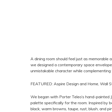
A dining room should feel just as memorable as
we designed a contemporary space enveloped 
unmistakable character while complementing 
FEATURED:
Aspire Design and Home
,
Wall S
We began with Porter Teleo’s hand-painted J
palette specifically for the room. Inspired by 
black, warm browns, taupe, rust, blush, and pi