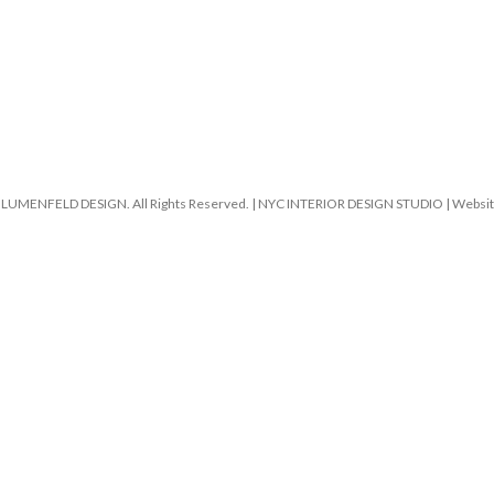
LUMENFELD DESIGN. All Rights Reserved. | NYC INTERIOR DESIGN STUDIO | Website