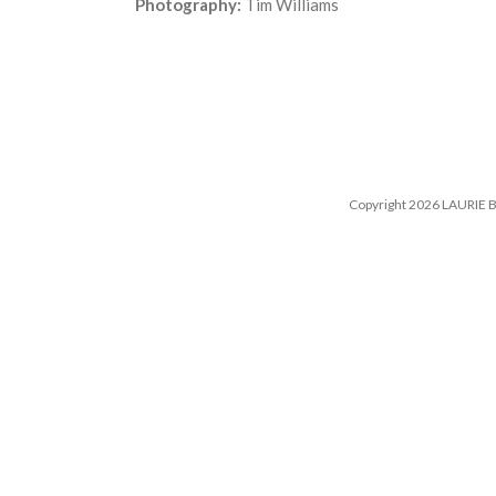
Photography:
Tim Williams
Copyright 2026 LAURIE B