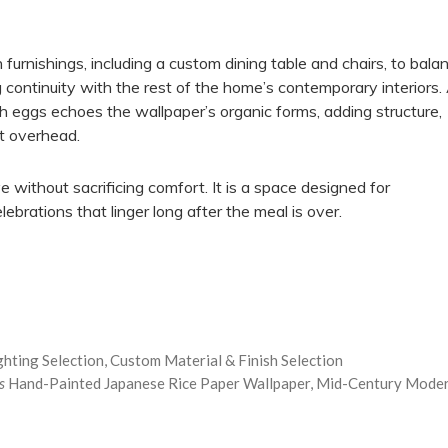
urnishings, including a custom dining table and chairs, to bala
 continuity with the rest of the home’s contemporary interiors.
h eggs echoes the wallpaper’s organic forms, adding structure,
nt overhead.
ve without sacrificing comfort. It is a space designed for
ebrations that linger long after the meal is over.
ighting Selection, Custom Material & Finish Selection
s
Hand-Painted Japanese Rice Paper Wallpaper, Mid-Century Mode