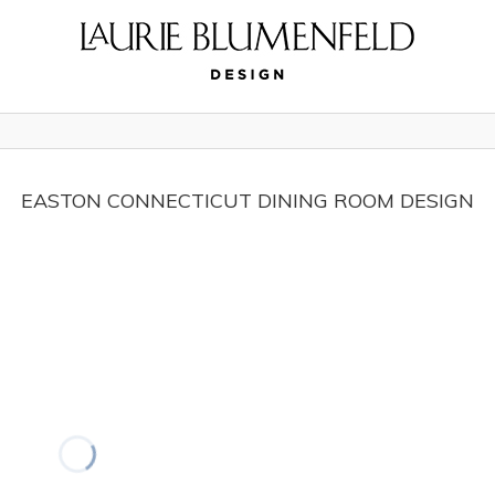
EASTON CONNECTICUT DINING ROOM DESIGN