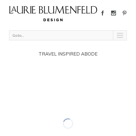
Go to...
TRAVEL INSPIRED ABODE