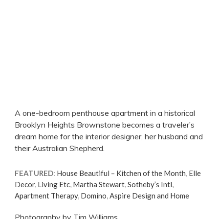
A one-bedroom penthouse apartment in a historical
Brooklyn Heights Brownstone becomes a traveler’s
dream home for the interior designer, her husband and
their Australian Shepherd.
FEATURED
:
House Beautiful – Kitchen of the Month
,
Elle
Decor
,
Living Etc
,
Martha Stewart
,
Sotheby’s Intl
,
Apartment Therapy
,
Domino
,
Aspire Design and Home
Photography by Tim Williams