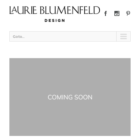
Go to...