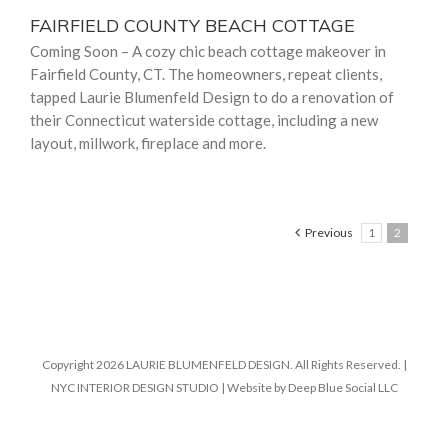
FAIRFIELD COUNTY BEACH COTTAGE
Coming Soon – A cozy chic beach cottage makeover in
Fairfield County, CT. The homeowners, repeat clients,
tapped Laurie Blumenfeld Design to do a renovation of
their Connecticut waterside cottage, including a new
layout, millwork, fireplace and more.
Previous
1
2
Copyright 2026 LAURIE BLUMENFELD DESIGN. All Rights Reserved. |
NYC INTERIOR DESIGN STUDIO | Website by Deep Blue Social LLC