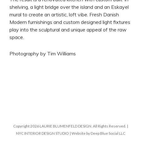
shelving, a light bridge over the island and an Eskayel
mural to create an artistic, loft vibe. Fresh Danish
Modern furnishings and custom designed light fixtures
play into the sculptural and unique appeal of the raw
space.
Photography by Tim Williams
Copyright 2026 LAURIE BLUMENFELD DESIGN. All Rights Reserved. |
NYC INTERIOR DESIGN STUDIO | Website by Deep Blue Social LLC