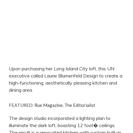
Upon purchasing her Long Island City loft, this UN
executive called Laurie Blumenfeld Design to create a
high-functioning, aesthetically pleasing kitchen and
dining area.
FEATURED
:
Rue Magazine
,
The Editorialist
The design studio incorporated a lighting plan to
illuminate the dark loft, boasting 12 foot� ceilings.
The result is a renovated kitchen with custom built-in