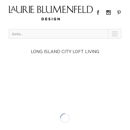
Go to...
LONG ISLAND CITY LOFT LIVING